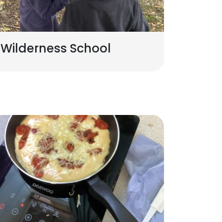
Wilderness School