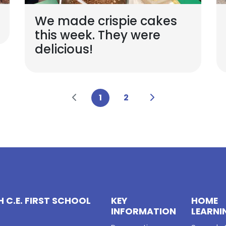
We made crispie cakes
this week. They were
delicious!
1
2
 C.E. FIRST SCHOOL
KEY
HOME
INFORMATION
LEARNI