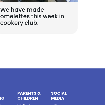
We have made
omelettes this week in
cookery club.
PARENTS &
SOCIAL
NG
CHILDREN
MEDIA