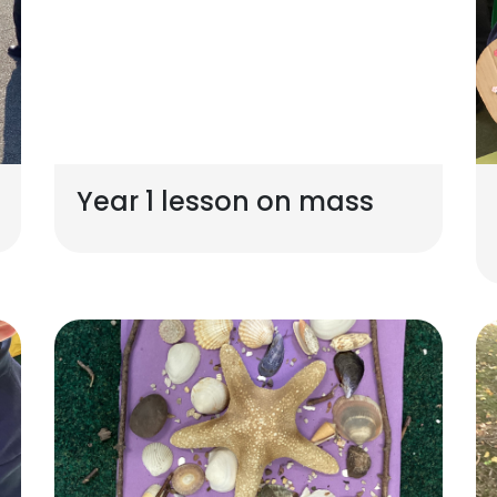
Year 1 lesson on mass