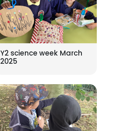
Y2 science week March
2025