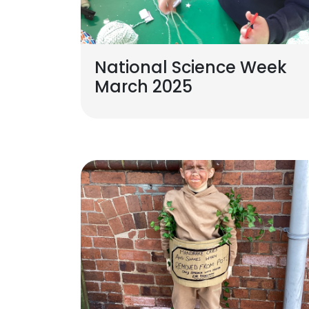
National Science Week
March 2025