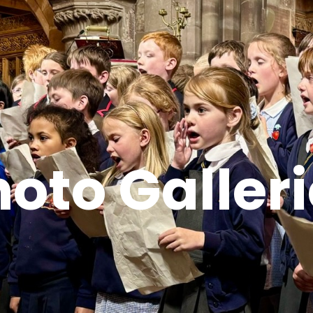
oto Galler