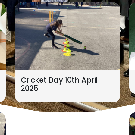
Cricket Day 10th April
2025