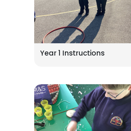
Year 1 Instructions