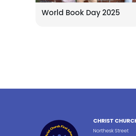
World Book Day 2025
CHRIST CHURCH
Northesk Street