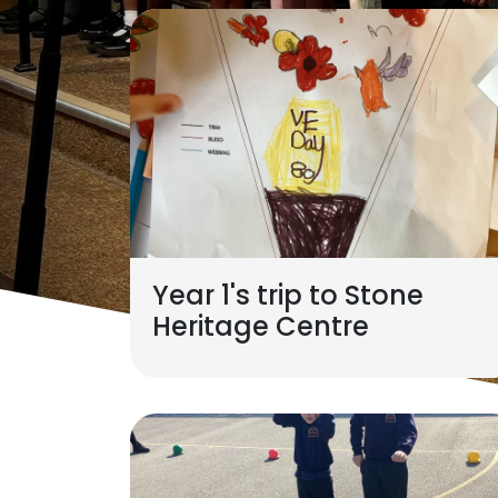
Year 1's trip to Stone
Heritage Centre