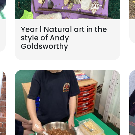
Year 1 Natural art in the
style of Andy
Goldsworthy