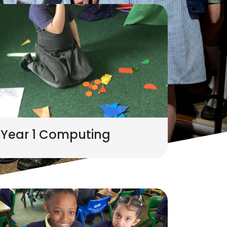
Year 1 Computing