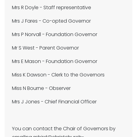
Mrs R Doyle - Staff representative
Mrs J Fares - Co-opted Governor
Mrs P Norvall - Foundation Governor
Mr S West - Parent Governor
Mrs E Mason - Foundation Governor
Miss K Dawson - Clerk to the Governors
Miss N Bourne - Observer
Mrs J Jones - Chief Financial Officer
You can contact the Chair of Governors by