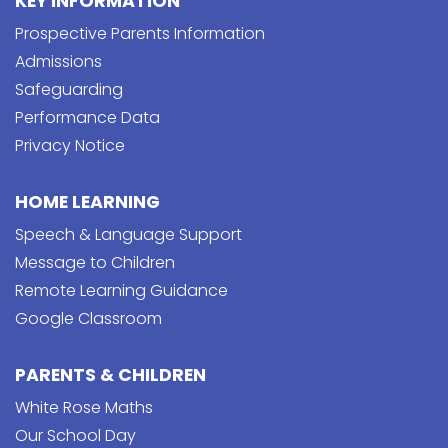
KEY INFORMATION
Prospective Parents Information
Admissions
Safeguarding
Performance Data
Privacy Notice
HOME LEARNING
Speech & Language Support
Message to Children
Remote Learning Guidance
Google Classroom
PARENTS & CHILDREN
White Rose Maths
Our School Day