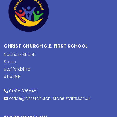
CHRIST CHURCH C.E. FIRST SCHOOL
Northesk Street
Stone
Staffordshire
ST15 8EP
01785 336545
office@christchurch-stone.staffs.sch.uk