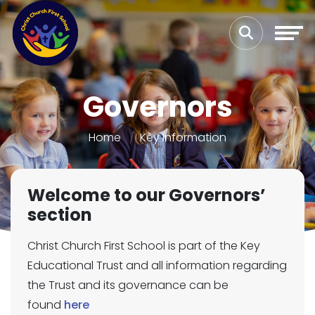
Governors
Home
Key Information
Welcome to our Governors’
section
Christ Church First School is part of the Key
Educational Trust and all information regarding
the Trust and its governance can be
found
here