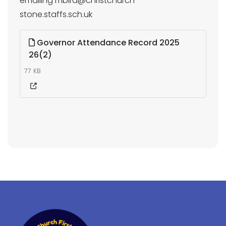
emailing mbird@christchurch-
stone.staffs.sch.uk
Governor Attendance Record 2025
26(2)
77 KB