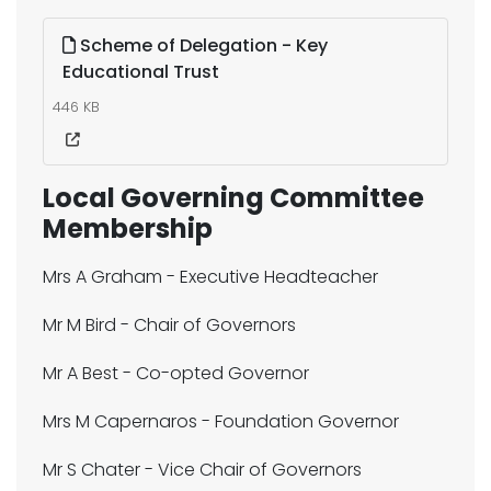
Scheme of Delegation - Key
Educational Trust
446 KB
Local Governing Committee
Membership
Mrs A Graham - Executive Headteacher
Mr M Bird - Chair of Governors
Mr A Best - Co-opted Governor
Mrs M Capernaros - Foundation Governor
Mr S Chater - Vice Chair of Governors